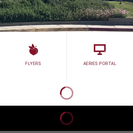
FLYERS
AERIES PORTAL