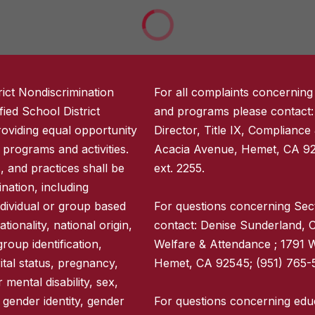
ict Nondiscrimination
For all complaints concerning
ied School District
and programs please contact:
providing equal opportunity
Director, Title IX, Compliance
ct programs and activities.
Acacia Avenue, Hemet, CA 92
s, and practices shall be
ext. 2255.
nation, including
ndividual or group based
For questions concerning Sec
tionality, national origin,
contact: Denise Sunderland, C
group identification,
Welfare & Attendance ; 1791 
rital status, pregnancy,
Hemet, CA 92545; (951) 765-5
 mental disability, sex,
 gender identity, gender
For questions concerning educ