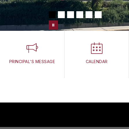
PRINCIPAL'S MESSAGE
CALENDAR