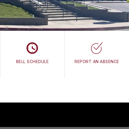
BELL SCHEDULE
REPORT AN ABSENCE