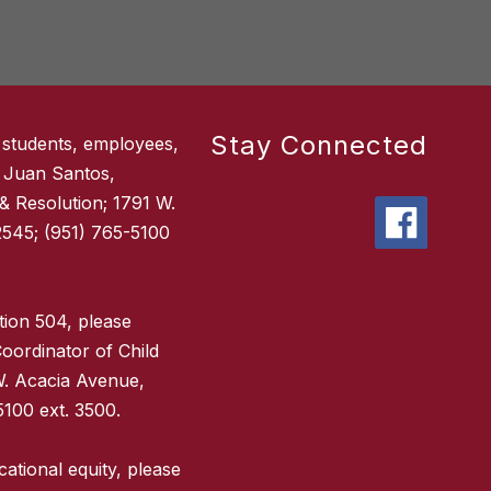
Stay Connected
 students, employees,
 Juan Santos,
 & Resolution; 1791 W.
545; (951) 765-5100
tion 504, please
oordinator of Child
W. Acacia Avenue,
100 ext. 3500.
ational equity, please