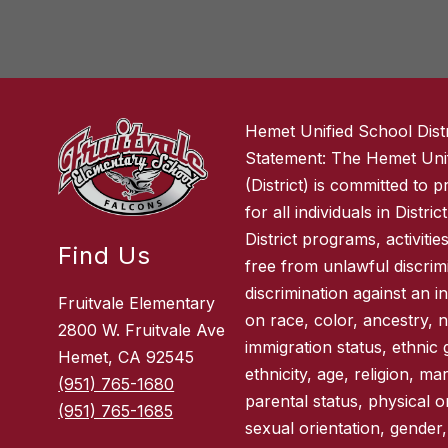
Hemet Unified School Distr
Statement: The Hemet Unif
(District) is committed to 
for all individuals in Distri
District programs, activitie
Find Us
free from unlawful discrimi
discrimination against an i
Fruitvale Elementary
on race, color, ancestry, na
2800 W. Fruitvale Ave
immigration status, ethnic 
Hemet, CA 92545
ethnicity, age, religion, ma
(951) 765-1680
parental status, physical or
(951) 765-1685
sexual orientation, gender,